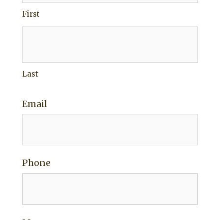
First
Last
Email
Phone