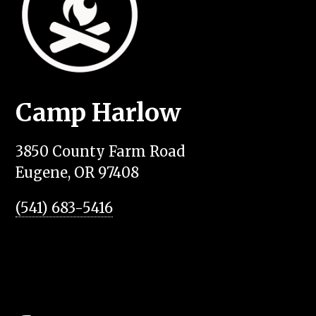
Camp Harlow
3850 County Farm Road
Eugene, OR 97408
(541) 683-5416