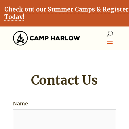
Check out our Summer Camps & Register
Today!
Contact Us
Name