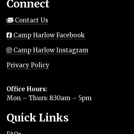
Connect
Contact Us
Camp Harlow Facebook
Camp Harlow Instagram
Privacy Policy
Office Hours:
Mon – Thurs: 8:30am – 5pm
Quick Links