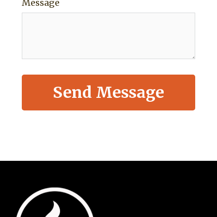
Message