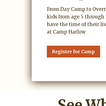
From Day Camp to Over
kids from age 5 through 
have the time of their l
at Camp Harlow
Register for Camp
See Wh