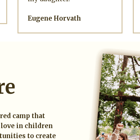
Eugene Horvath
re
ered camp that
 love in children
unities to create