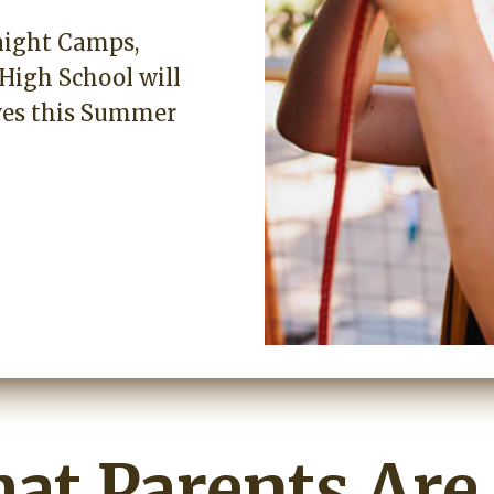
night Camps,
High School will
ives this Summer
at Parents Are