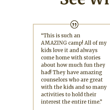
“This is such an
AMAZING camp! All of my
kids love it and always
come home with stories
about how much fun they
had! They have amazing
counselors who are great
with the kids and so many
activities to hold their
interest the entire time.”