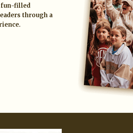
fun-filled
leaders through a
rience.