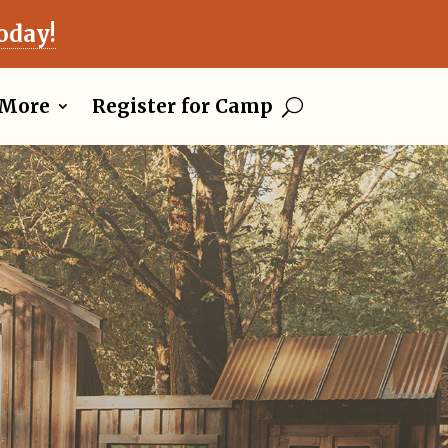
oday!
More
Register for Camp