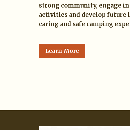
strong community, engage in 
activities and develop future 
caring and safe camping expe
Learn More