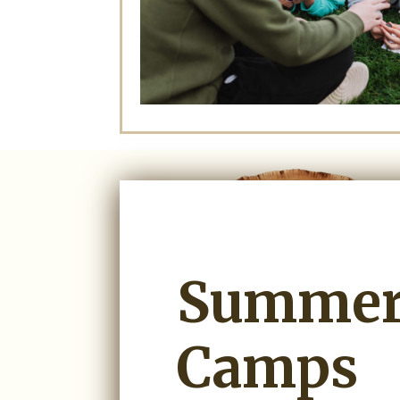
Summe
Camps