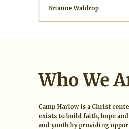
Brianne Waldrop
Who We A
Camp Harlow is a Christ cent
exists to build faith, hope and
and youth by providing opport