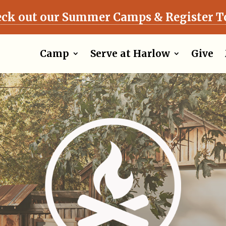
ck out our Summer Camps & Register T
Camp
Serve at Harlow
Give