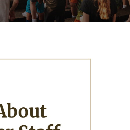
About