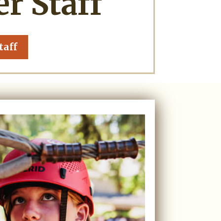
 Staff
taff