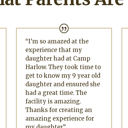
“I’m so amazed at the
experience that my
daughter had at Camp
Harlow. They took time to
get to know my 9 year old
daughter and ensured she
had a great time. The
facility is amazing.
Thanks for creating an
amazing experience for
my daughter.”