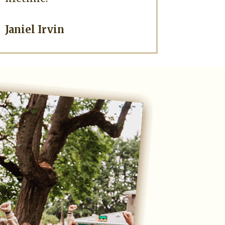
Janiel Irvin