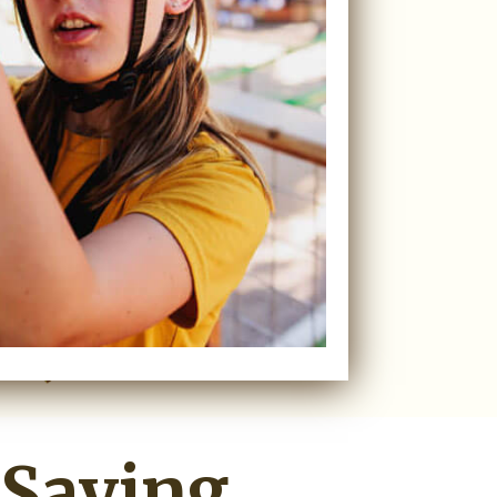
 Saying