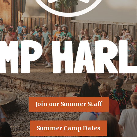
MP HAR
Join our Summer Staff
Summer Camp Dates