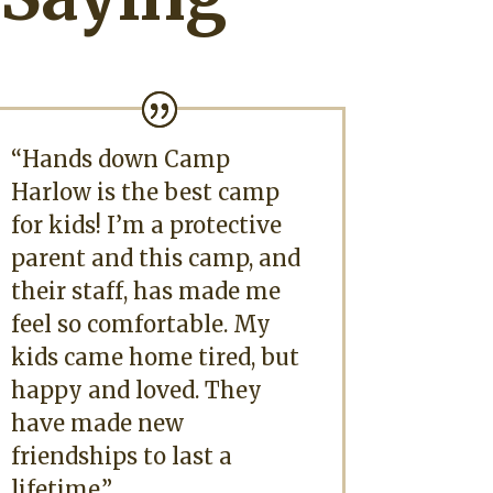
“Hands down Camp
Harlow is the best camp
for kids! I’m a protective
parent and this camp, and
their staff, has made me
feel so comfortable. My
kids came home tired, but
happy and loved. They
have made new
friendships to last a
lifetime.”