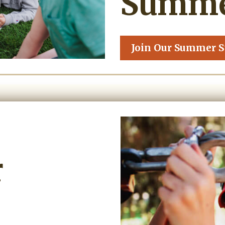
Summer
Join Our Summer S
r