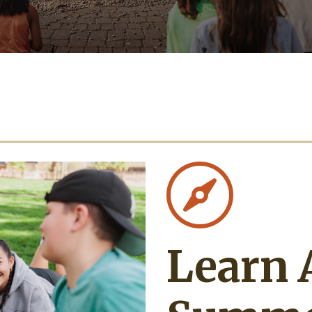

Learn 