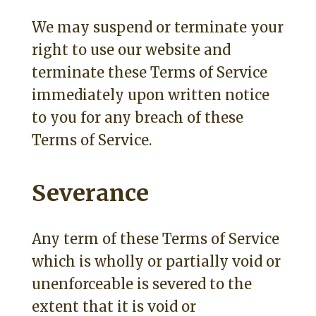
We may suspend or terminate your
right to use our website and
terminate these Terms of Service
immediately upon written notice
to you for any breach of these
Terms of Service.
Severance
Any term of these Terms of Service
which is wholly or partially void or
unenforceable is severed to the
extent that it is void or