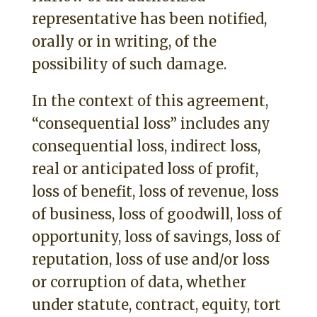
representative has been notified,
orally or in writing, of the
possibility of such damage.
In the context of this agreement,
“consequential loss” includes any
consequential loss, indirect loss,
real or anticipated loss of profit,
loss of benefit, loss of revenue, loss
of business, loss of goodwill, loss of
opportunity, loss of savings, loss of
reputation, loss of use and/or loss
or corruption of data, whether
under statute, contract, equity, tort