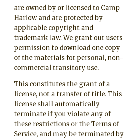
are owned by or licensed to Camp
Harlow and are protected by
applicable copyright and
trademark law. We grant our users
permission to download one copy
of the materials for personal, non-
commercial transitory use.
This constitutes the grant of a
license, not a transfer of title. This
license shall automatically
terminate if you violate any of
these restrictions or the Terms of
Service, and may be terminated by