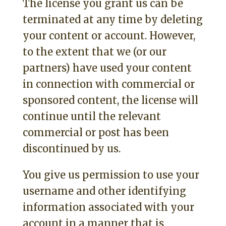
The license you grant us can be
terminated at any time by deleting
your content or account. However,
to the extent that we (or our
partners) have used your content
in connection with commercial or
sponsored content, the license will
continue until the relevant
commercial or post has been
discontinued by us.
You give us permission to use your
username and other identifying
information associated with your
account in a manner that is