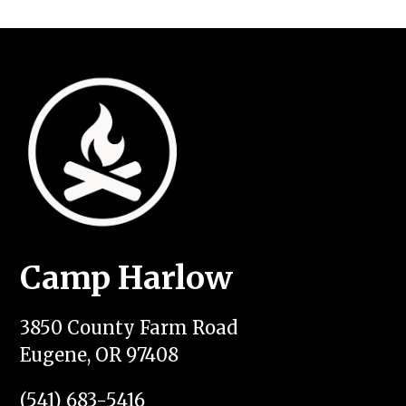
Camp Harlow
3850 County Farm Road
Eugene, OR 97408
(541) 683-5416