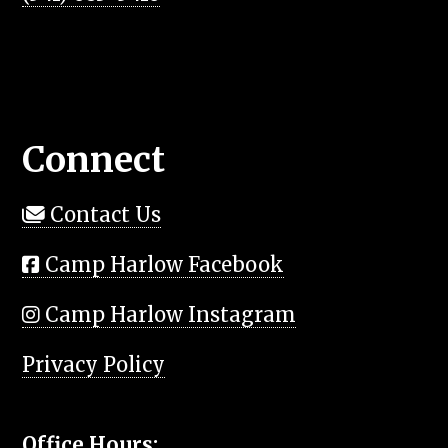
Connect
Contact Us
Camp Harlow Facebook
Camp Harlow Instagram
Privacy Policy
Office Hours: