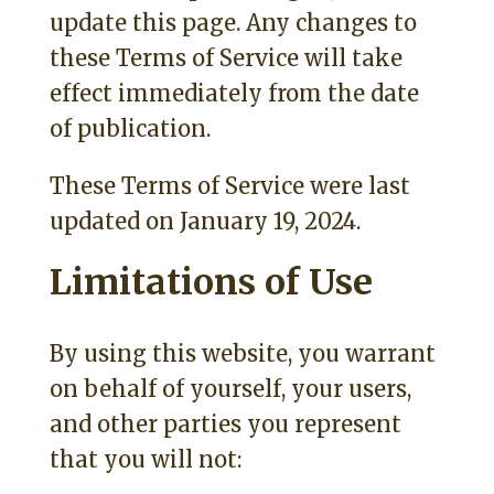
update this page. Any changes to
these Terms of Service will take
effect immediately from the date
of publication.
These Terms of Service were last
updated on January 19, 2024.
Limitations of Use
By using this website, you warrant
on behalf of yourself, your users,
and other parties you represent
that you will not: