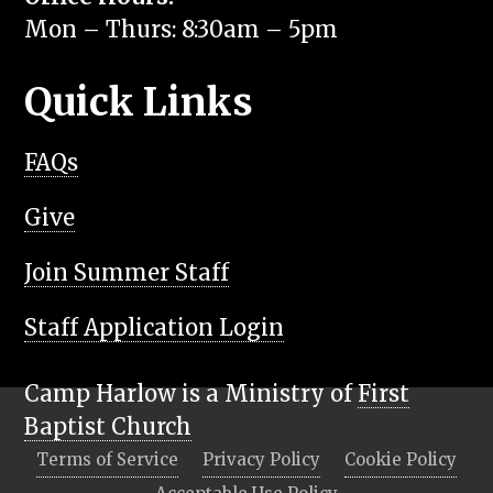
Mon – Thurs: 8:30am – 5pm
Quick Links
FAQs
Give
Join Summer Staff
Staff Application Login
Camp Harlow is a Ministry of
First
Baptist Church
Terms of Service
Privacy Policy
Cookie Policy