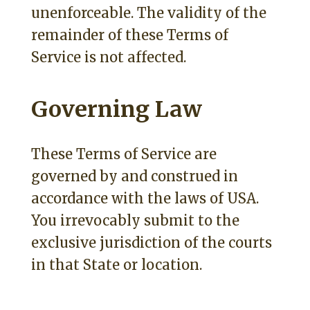
unenforceable. The validity of the
remainder of these Terms of
Service is not affected.
Governing Law
These Terms of Service are
governed by and construed in
accordance with the laws of USA.
You irrevocably submit to the
exclusive jurisdiction of the courts
in that State or location.