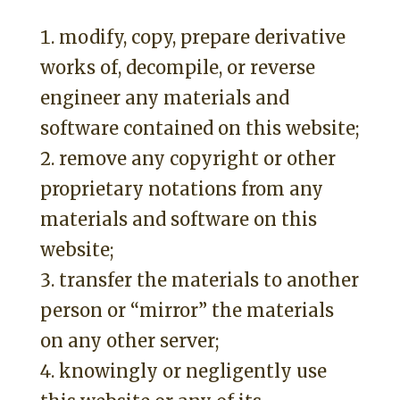
modify, copy, prepare derivative
works of, decompile, or reverse
engineer any materials and
software contained on this website;
remove any copyright or other
proprietary notations from any
materials and software on this
website;
transfer the materials to another
person or “mirror” the materials
on any other server;
knowingly or negligently use