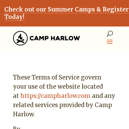
Check out our Summer Camps & Register
Today!
These Terms of Service govern
your use of the website located
at
https://campharlow.com
and any
related services provided by Camp
Harlow.