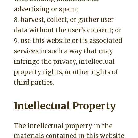
advertising or spam;
harvest, collect, or gather user
data without the user’s consent; or
use this website or its associated
services in such a way that may
infringe the privacy, intellectual
property rights, or other rights of
third parties.
Intellectual Property
The intellectual property in the
materials contained in this website