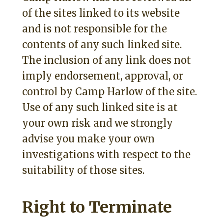
of the sites linked to its website
and is not responsible for the
contents of any such linked site.
The inclusion of any link does not
imply endorsement, approval, or
control by Camp Harlow of the site.
Use of any such linked site is at
your own risk and we strongly
advise you make your own
investigations with respect to the
suitability of those sites.
Right to Terminate