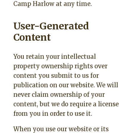
Camp Harlow at any time.
User-Generated
Content
You retain your intellectual
property ownership rights over
content you submit to us for
publication on our website. We will
never claim ownership of your
content, but we do require a license
from you in order to use it.
When you use our website or its