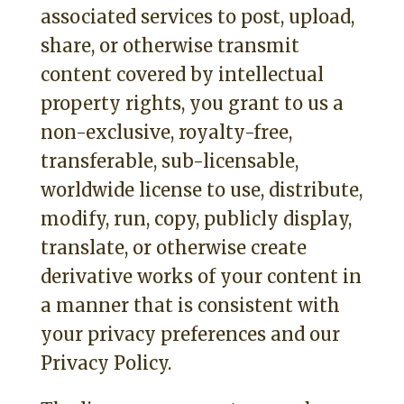
associated services to post, upload,
share, or otherwise transmit
content covered by intellectual
property rights, you grant to us a
non-exclusive, royalty-free,
transferable, sub-licensable,
worldwide license to use, distribute,
modify, run, copy, publicly display,
translate, or otherwise create
derivative works of your content in
a manner that is consistent with
your privacy preferences and our
Privacy Policy.