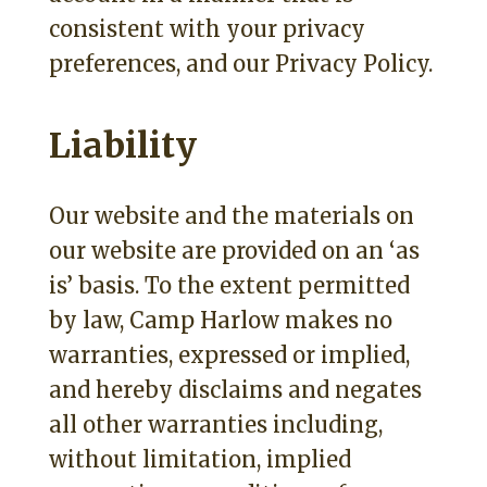
consistent with your privacy
preferences, and our Privacy Policy.
Liability
Our website and the materials on
our website are provided on an ‘as
is’ basis. To the extent permitted
by law, Camp Harlow makes no
warranties, expressed or implied,
and hereby disclaims and negates
all other warranties including,
without limitation, implied