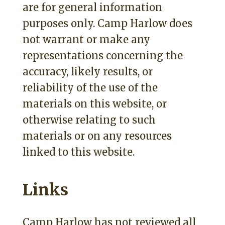
are for general information
purposes only. Camp Harlow does
not warrant or make any
representations concerning the
accuracy, likely results, or
reliability of the use of the
materials on this website, or
otherwise relating to such
materials or on any resources
linked to this website.
Links
Camp Harlow has not reviewed all