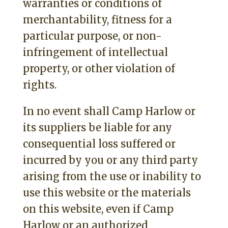
warranties or conditions of
merchantability, fitness for a
particular purpose, or non-
infringement of intellectual
property, or other violation of
rights.
In no event shall Camp Harlow or
its suppliers be liable for any
consequential loss suffered or
incurred by you or any third party
arising from the use or inability to
use this website or the materials
on this website, even if Camp
Harlow or an authorized