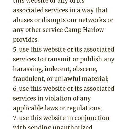
this website or any of its
associated services in a way that
abuses or disrupts our networks or
any other service Camp Harlow
provides;
use this website or its associated
services to transmit or publish any
harassing, indecent, obscene,
fraudulent, or unlawful material;
use this website or its associated
services in violation of any
applicable laws or regulations;
use this website in conjunction
with sending unauthorized