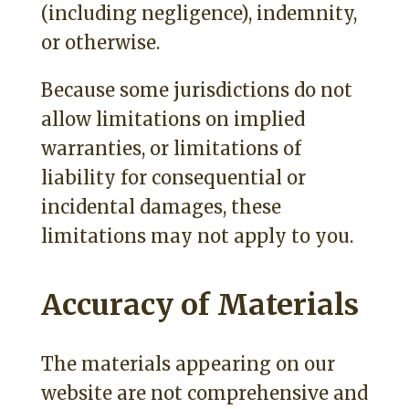
(including negligence), indemnity,
or otherwise.
Because some jurisdictions do not
allow limitations on implied
warranties, or limitations of
liability for consequential or
incidental damages, these
limitations may not apply to you.
Accuracy of Materials
The materials appearing on our
website are not comprehensive and