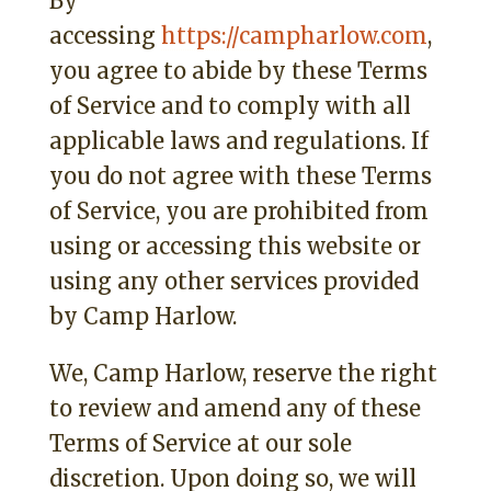
By
accessing
https://campharlow.com
,
you agree to abide by these Terms
of Service and to comply with all
applicable laws and regulations. If
you do not agree with these Terms
of Service, you are prohibited from
using or accessing this website or
using any other services provided
by Camp Harlow.
We, Camp Harlow, reserve the right
to review and amend any of these
Terms of Service at our sole
discretion. Upon doing so, we will