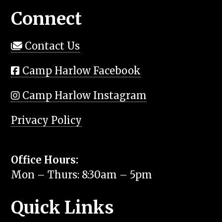
Connect
Contact Us
Camp Harlow Facebook
Camp Harlow Instagram
Privacy Policy
Office Hours:
Mon – Thurs: 8:30am – 5pm
Quick Links