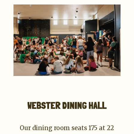
WEBSTER DINING HALL
Our dining room seats 175 at 22