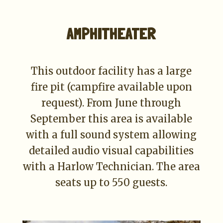
AMPHITHEATER
This outdoor facility has a large
fire pit (campfire available upon
request). From June through
September this area is available
with a full sound system allowing
detailed audio visual capabilities
with a Harlow Technician. The area
seats up to 550 guests.