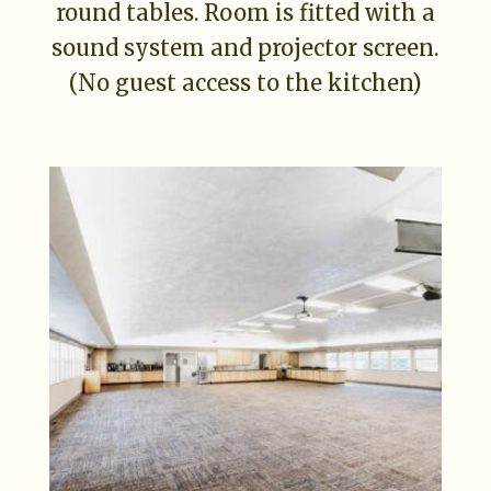
round tables. Room is fitted with a
sound system and projector screen.
(No guest access to the kitchen)