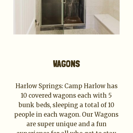
WAGONS
Harlow Springs: Camp Harlow has
10 covered wagons each with 5
bunk beds, sleeping a total of 10
people in each wagon. Our Wagons
are super unique and a fun