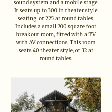
sound system and a mobile stage.
It seats up to 300 in theater style
seating, or 225 at round tables.
Includes a small 700 square foot
breakout room, fitted with a TV
with AV connections. This room
seats 40 theater style, or 32 at
round tables.