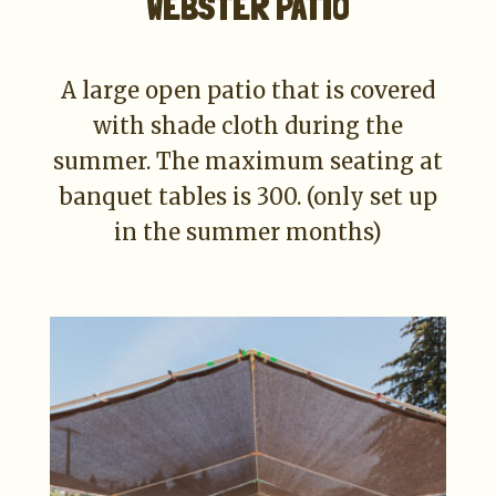
WEBSTER PATIO
A large open patio that is covered
with shade cloth during the
summer. The maximum seating at
banquet tables is 300. (only set up
in the summer months)