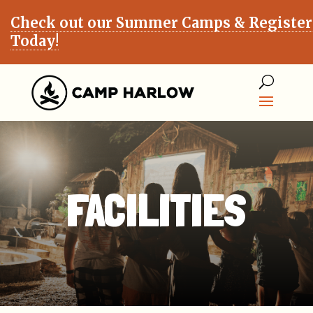
Check out our Summer Camps & Register
Today!
FACILITIES