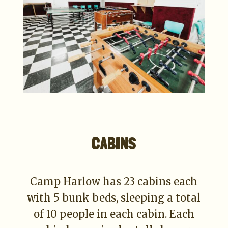
CABINS
Camp Harlow has 23 cabins each
with 5 bunk beds, sleeping a total
of 10 people in each cabin. Each