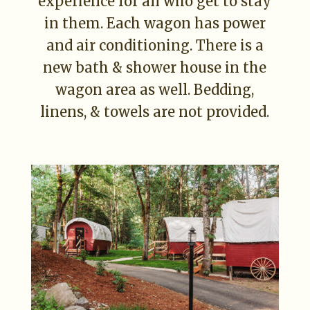
experience for all who get to stay
in them. Each wagon has power
and air conditioning. There is a
new bath & shower house in the
wagon area as well. Bedding,
linens, & towels are not provided.