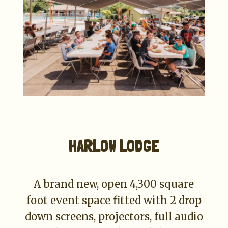
HARLOW LODGE
A brand new, open 4,300 square
foot event space fitted with 2 drop
down screens, projectors, full audio