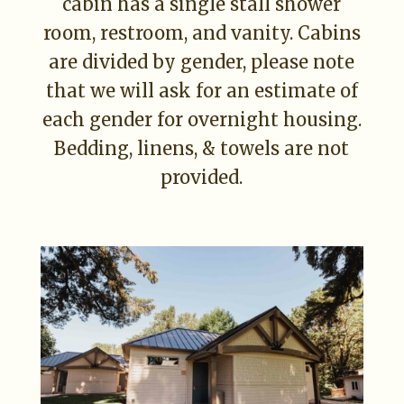
cabin has a single stall shower
room, restroom, and vanity. Cabins
are divided by gender, please note
that we will ask for an estimate of
each gender for overnight housing.
Bedding, linens, & towels are not
provided.