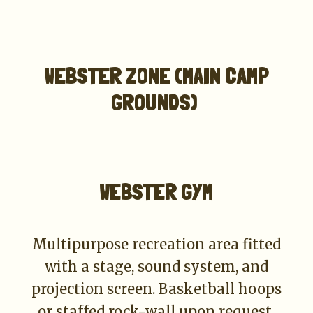
WEBSTER ZONE (MAIN CAMP
GROUNDS)
WEBSTER GYM
Multipurpose recreation area fitted
with a stage, sound system, and
projection screen. Basketball hoops
or staffed rock-wall upon request.