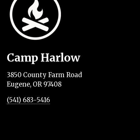
Camp Harlow
3850 County Farm Road
Eugene, OR 97408
(541) 683-5416