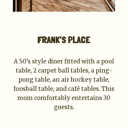
FRANK’S PLACE
A 50’s style diner fitted with a pool
table, 2 carpet ball tables, a ping-
pong table, an air hockey table,
foosball table, and café tables. This
room comfortably entertains 30
guests.