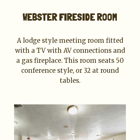
WEBSTER FIRESIDE ROOM
A lodge style meeting room fitted
with a TV with AV connections and
a gas fireplace. This room seats 50
conference style, or 32 at round
tables.