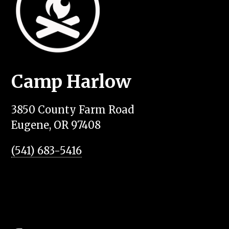
Camp Harlow
3850 County Farm Road
Eugene, OR 97408
(541) 683-5416