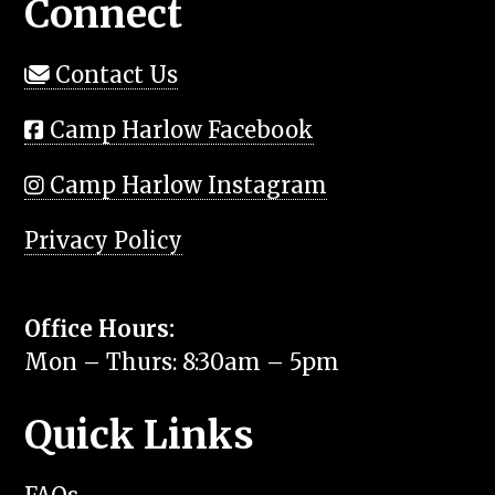
Connect
Contact Us
Camp Harlow Facebook
Camp Harlow Instagram
Privacy Policy
Office Hours:
Mon – Thurs: 8:30am – 5pm
Quick Links