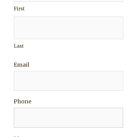
First
Last
Email
Phone