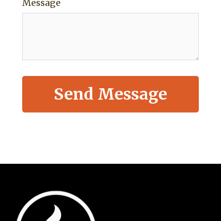
Message