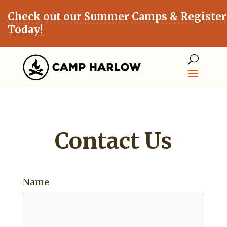
Check out our Summer Camps & Register
Today!
Contact Us
Name